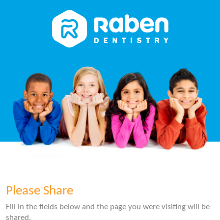
Please Share
Fill in the fields below and the page you were visiting will be
shared.