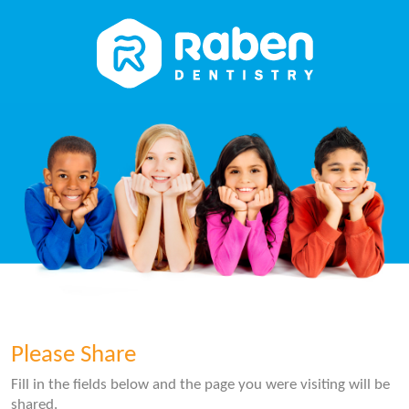
Please Share
Fill in the fields below and the page you were visiting will be
shared.