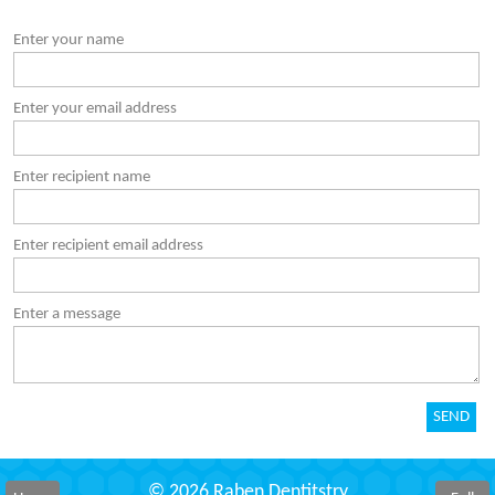
Enter your name
Enter your email address
Enter recipient name
Enter recipient email address
Enter a message
© 2026 Raben Dentitstry